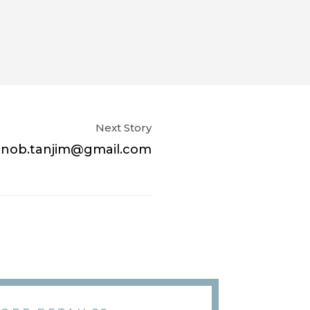
Next Story
rnob.tanjim@gmail.com