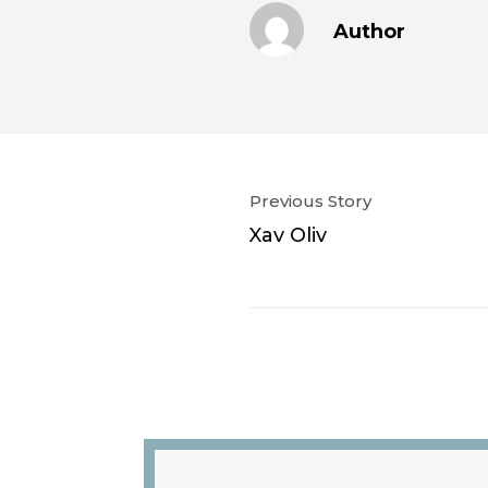
Author
Previous Story
Xav Oliv