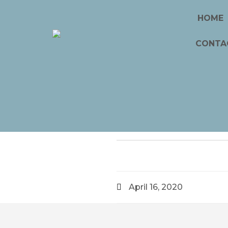
HOME
CONTA
April 16, 2020