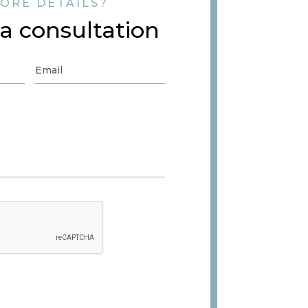
ORE DETAILS?
a consultation