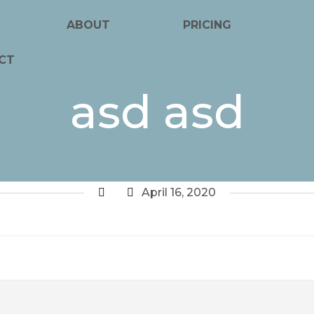
ABOUT
PRICING
CT
asd asd
April 16, 2020