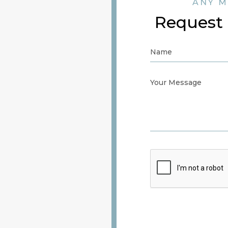
ANY M
Request 