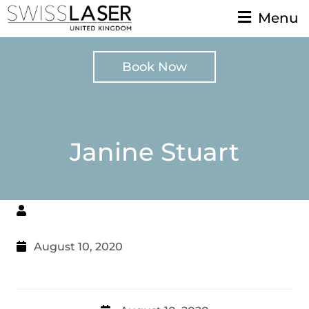
Menu
Book Now
Janine Stuart
August 10, 2020