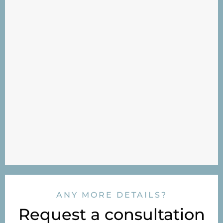
ANY MORE DETAILS?
Request a consultation