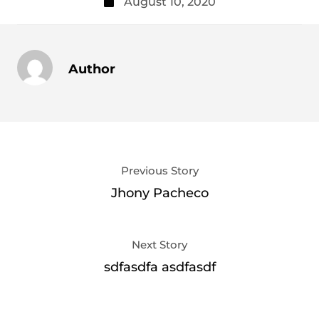
August 10, 2020
Author
Previous Story
Jhony Pacheco
Next Story
sdfasdfa asdfasdf