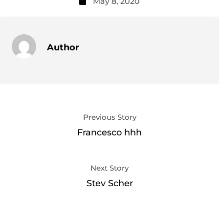
May 8, 2020
Author
Previous Story
Francesco hhh
Next Story
Stev Scher