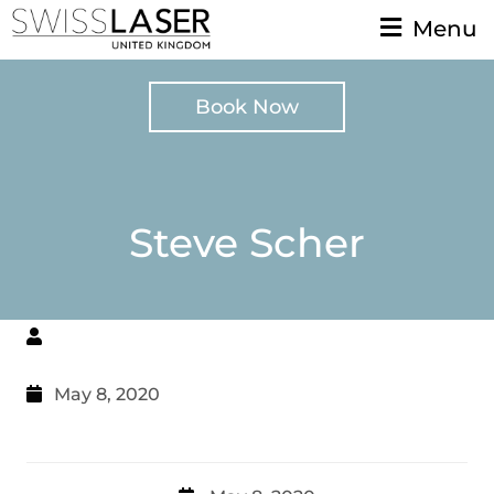
Menu
Book Now
Steve Scher
May 8, 2020