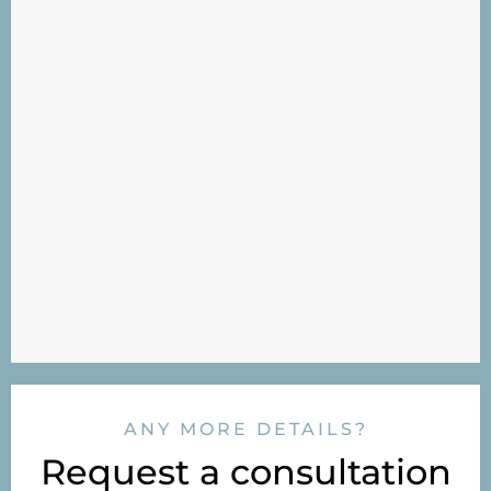
ANY MORE DETAILS?
Request a consultation