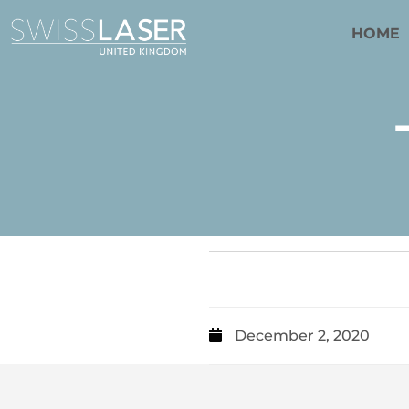
HOME
December 2, 2020