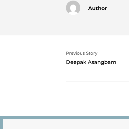
Author
Previous Story
Deepak Asangbam