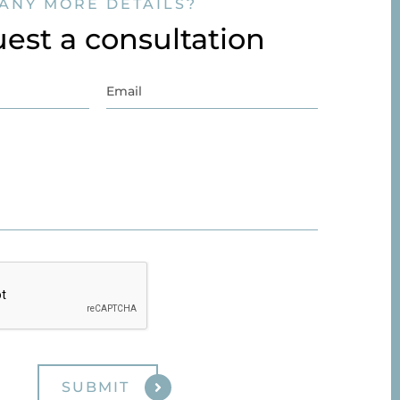
ANY MORE DETAILS?
est a consultation