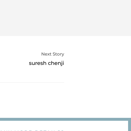
Next Story
suresh chenji