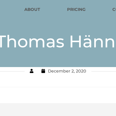
ABOUT
PRICING
C
Thomas Hänn
December 2, 2020