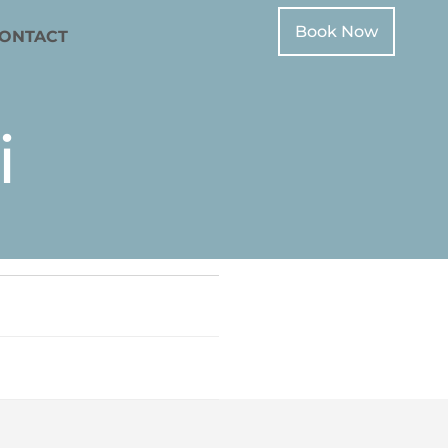
Book Now
ONTACT
i