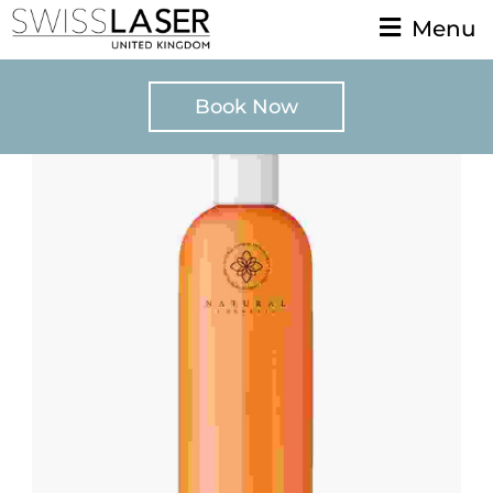
Menu
Book Now