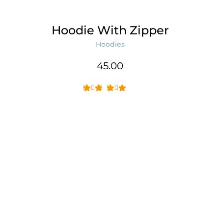
Hoodie With Zipper
Hoodies
45.00