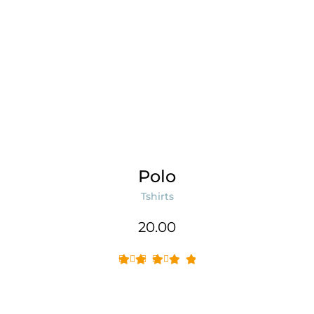
Polo
Tshirts
20.00