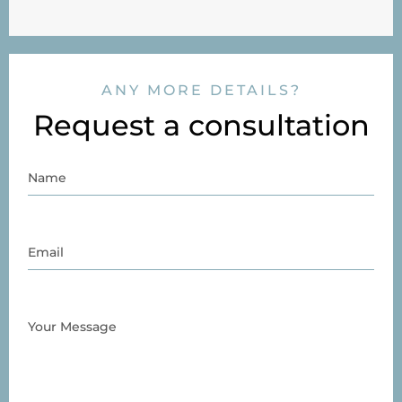
ANY MORE DETAILS?
Request a consultation