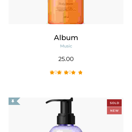
Album
Music
25.00
SOLD
OUT
NEW