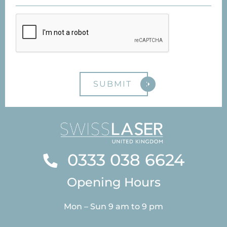
0333 038 6624
Opening Hours
Mon – Sun 9 am to 9 pm