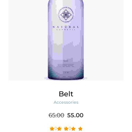
Belt
Accessories
Original
Current
65.00
55.00
price
price
was:
is: