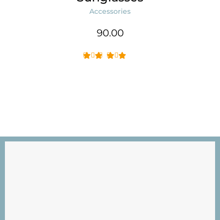
Accessories
90.00