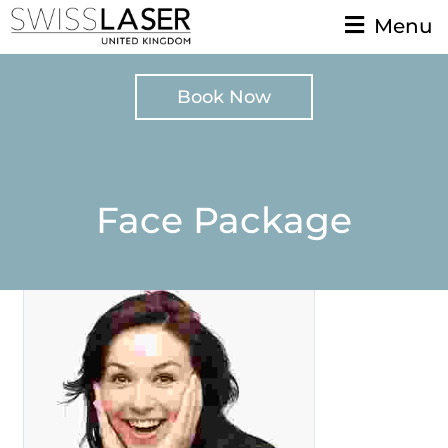
Menu
Book Now
Face Package