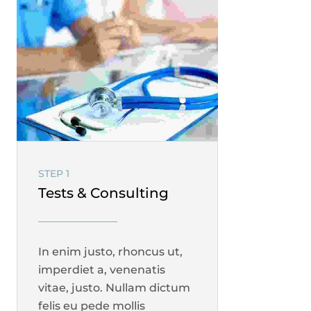
STEP 1
Tests & Consulting
In enim justo, rhoncus ut,
imperdiet a, venenatis
vitae, justo. Nullam dictum
felis eu pede mollis