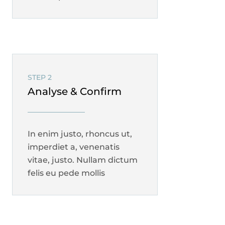
STEP 2
Analyse & Confirm
In enim justo, rhoncus ut,
imperdiet a, venenatis
vitae, justo. Nullam dictum
felis eu pede mollis