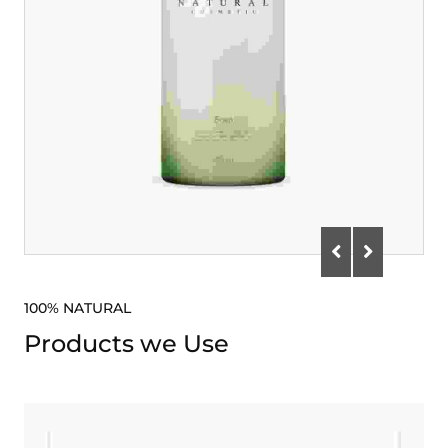
100% NATURAL
Products we Use