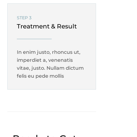
STEP 3
Treatment & Result
In enim justo, rhoncus ut,
imperdiet a, venenatis
vitae, justo. Nullam dictum
felis eu pede mollis