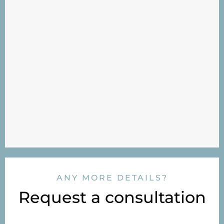
ANY MORE DETAILS?
Request a consultation