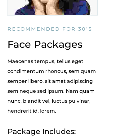
RECOMMENDED FOR 30’S
Face Packages
Maecenas tempus, tellus eget
condimentum rhoncus, sem quam
semper libero, sit amet adipiscing
sem neque sed ipsum. Nam quam
nunc, blandit vel, luctus pulvinar,
hendrerit id, lorem.
Package Includes: