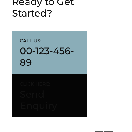
Ready to Get
Started?
CALL US:
00-123-456-
89
CLICK HERE:
Send
Enquiry