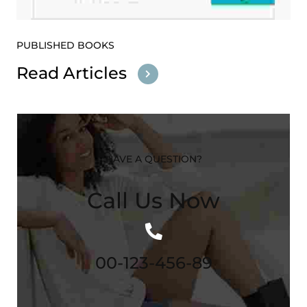
PUBLISHED BOOKS
Read Articles
HAVE A QUESTION?
Call Us Now
00-123-456-89