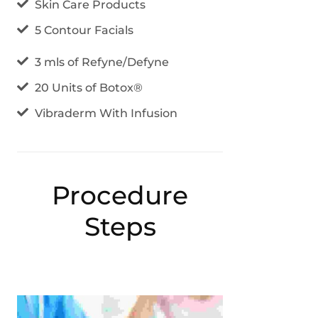
Skin Care Products
5 Contour Facials
3 mls of Refyne/Defyne
20 Units of Botox®
Vibraderm With Infusion
Procedure
Steps