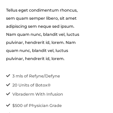
Tellus eget condimentum rhoncus,
sem quam semper libero, sit amet
adipiscing sem neque sed ipsum.
Nam quam nunc, blandit vel, luctus
pulvinar, hendrerit id, lorem. Nam
quam nunc, blandit vel, luctus
pulvinar, hendrerit id, lorem.
3 mls of Refyne/Defyne
20 Units of Botox®
Vibraderm With Infusion
$500 of Physician Grade