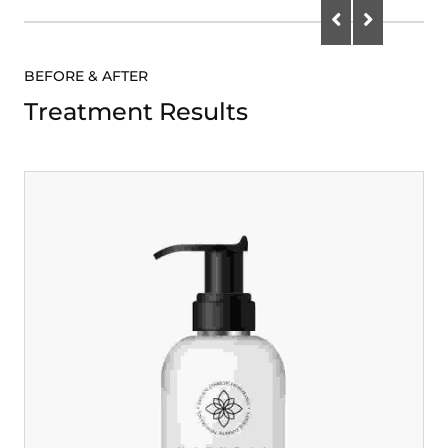
BEFORE & AFTER
Treatment Results